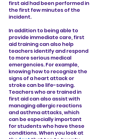
first aid had been performed in 
the first few minutes of the 
incident.
In addition to being able to 
provide immediate care, first 
aid training can also help 
teachers identify and respond 
to more serious medical 
emergencies. For example, 
knowing how to recognize the 
signs of a heart attack or 
stroke can be life-saving. 
Teachers who are trained in 
first aid can also assist with 
managing allergic reactions 
and asthma attacks, which 
can be especially important 
for students who have these 
conditions. When you look at 