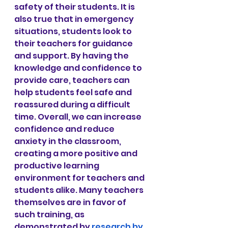
safety of their students. It is 
also true that in emergency 
situations, students look to 
their teachers for guidance 
and support. By having the 
knowledge and confidence to 
provide care, teachers can 
help students feel safe and 
reassured during a difficult 
time. Overall, we can increase 
confidence and reduce 
anxiety in the classroom, 
creating a more positive and 
productive learning 
environment for teachers and 
students alike. Many teachers 
themselves are in favor of 
such training, as 
demonstrated by
research by 