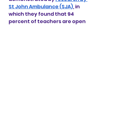
St John Ambulance (SJA)
, in 
which they found that 94 
percent of teachers are open 
to adding first aid lessons to 
their curriculums.
One of Mohafiz Junior’s 
objectives is to train teachers 
in first aid. To this end, we have 
worked hard to develop 
workshops especially geared 