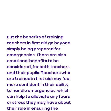
But the benefits of training 
teachers in first aid go beyond 
simply being prepared for 
emergencies. There are also 
emotional benefits to be 
considered, for both teachers 
and their pupils. Teachers who 
are trained in first aid may feel 
more confident in their ability 
to handle emergencies, which 
can help to alleviate any fears 
or stress they may have about 
their role in ensuring the 