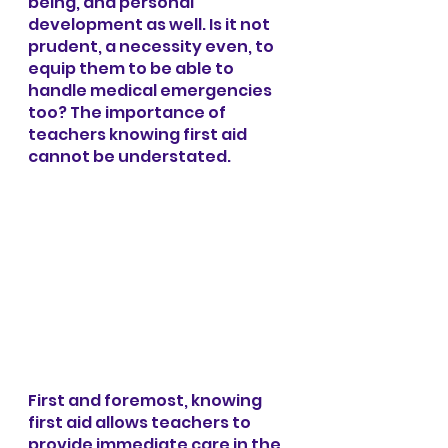
being, and personal 
development as well. Is it not 
prudent, a necessity even, to 
equip them to be able to 
handle medical emergencies 
too? The importance of 
teachers knowing first aid 
cannot be understated.
First and foremost, knowing 
first aid allows teachers to 
provide immediate care in the 