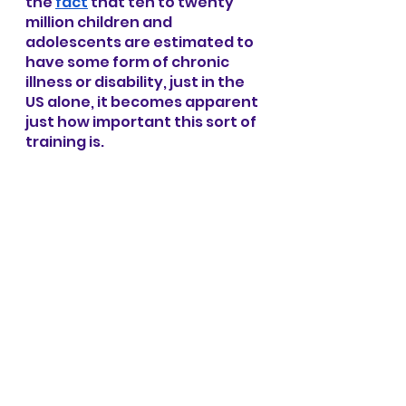
the
fact
 that ten to twenty 
million children and 
adolescents are estimated to 
have some form of chronic 
illness or disability, just in the 
US alone, it becomes apparent 
just how important this sort of 
training is.