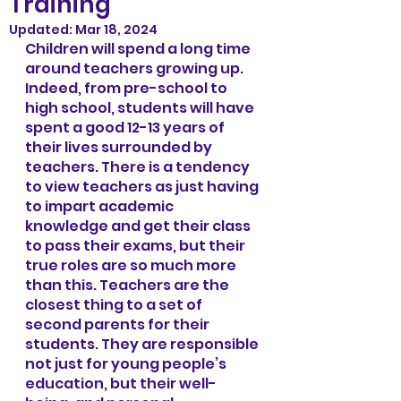
Training
Updated:
Mar 18, 2024
Children will spend a long time 
around teachers growing up. 
Indeed, from pre-school to 
high school, students will have 
spent a good 12-13 years of 
their lives surrounded by 
teachers. There is a tendency 
to view teachers as just having 
to impart academic 
knowledge and get their class 
to pass their exams, but their 
true roles are so much more 
than this. Teachers are the 
closest thing to a set of 
second parents for their 
students. They are responsible 
not just for young people’s 
education, but their well-