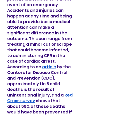
event of an emergency. 
Accidents and injuries can 
happen at any time and being 
able to provide basic medical 
attention can make a 
significant difference in the 
outcome. This can range from 
treating a minor cut or scrape 
that could become infected, 
to administering CPR in the 
case of cardiac arrest. 
According to an
article
 by the 
Centers for Disease Control 
and Prevention (CDC), 
approximately 1 in 5 child 
deaths is the result of 
unintentional injury, and a
Red 
Cross survey
 shows that 
about 59% of these deaths 
would have been prevented if 