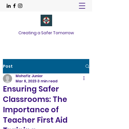
Creating a Safer Tomorrow
Post
Mohafiz Junior
Mar 6, 2023
3 min read
Ensuring Safer
Classrooms: The
Importance of
Teacher First Aid